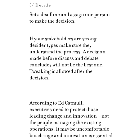
3/ Decide
Set a deadline and assign one person
to make the decision.
If your stakeholders are strong
decider types make sure they
understand the process. A decision
made before discuss and debate
concludes will not be the best one.
Tweaking is allowed after the
decision.
According to Ed Catmull,
executives need to protect those
leading change and innovation – not
the people managing the existing
operations. It may be uncomfortable
but change and innovation is essential