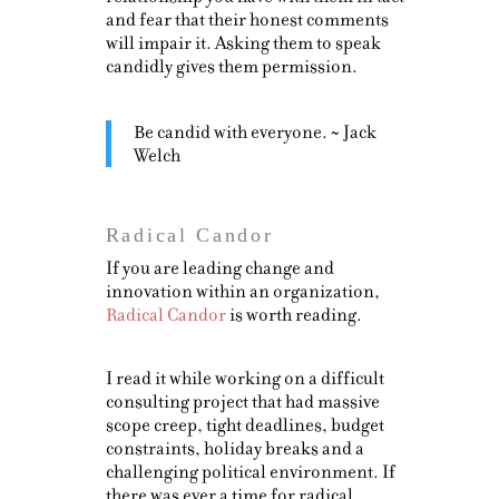
and fear that their honest comments
will impair it. Asking them to speak
candidly gives them permission.
Be candid with everyone. ~ Jack
Welch
Radical Candor
If you are leading change and
innovation within an organization,
Radical Candor
is worth reading.
I read it while working on a difficult
consulting project that had massive
scope creep, tight deadlines, budget
constraints, holiday breaks and a
challenging political environment. If
there was ever a time for radical