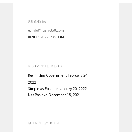
RUSH360
e:
info@rush-360.com
©2013-2022 RUSH360
FROM THE BLOG
Rethinking Government
February 24,
2022
Simple as Possible
January 20, 2022
Net Positive
December 15, 2021
MONTHLY RUSH