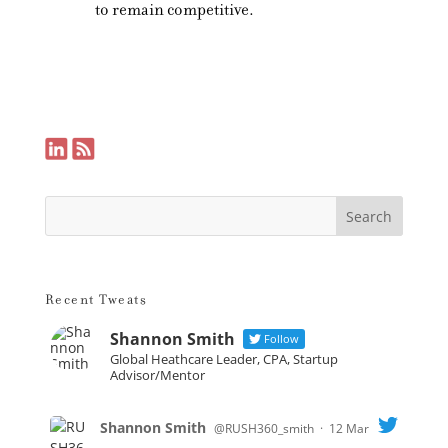
to remain competitive.
Recent Tweats
Shannon Smith
Follow
Global Heathcare Leader, CPA, Startup
Advisor/Mentor
Shannon Smith
@RUSH360_smith
·
12 Mar