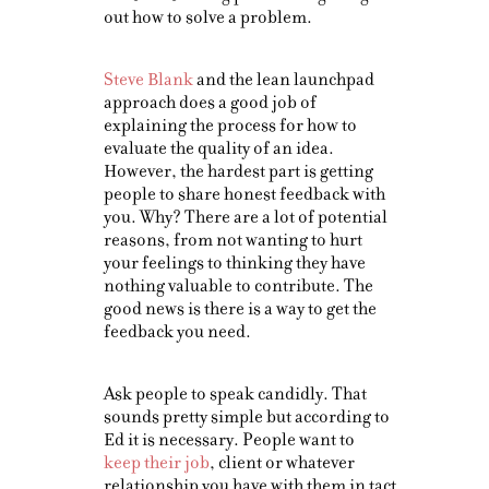
out how to solve a problem.
Steve Blank
and the lean launchpad
approach does a good job of
explaining the process for how to
evaluate the quality of an idea.
However, the hardest part is getting
people to share honest feedback with
you. Why? There are a lot of potential
reasons, from not wanting to hurt
your feelings to thinking they have
nothing valuable to contribute. The
good news is there is a way to get the
feedback you need.
Ask people to speak candidly. That
sounds pretty simple but according to
Ed it is necessary. People want to
keep their job
, client or whatever
relationship you have with them in tact