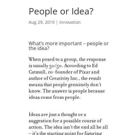
People or Idea?
Aug 29, 2019
|
Innovation
What’s more important – people or
the idea?
When posed to a group, the response
is usually 50/50. According to Ed
Catmull, co-founder of Pixar and
author of Creativity Inc., the result
means that people genuinely don’t
know. The answer is people because
ideas come from people.
Ideas are just a thought or a
suggestion for a possible course of
action. The idea isn’t the end all be all
– it’s the starting point for figuring