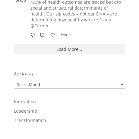
"80% of health outcomes are traced back to
social and structural determinants of
health. Our zip codes – not our DNA – are
determining how healthy we are." - via
@Cerner
Twitter
Load More...
Archives
Archives
Innovation
Leadership
Transformation