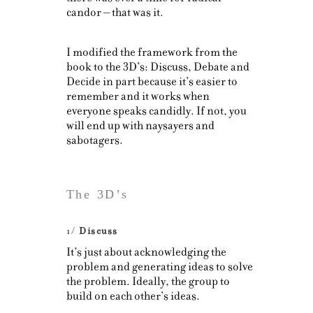
candor – that was it.
I modified the framework from the
book to the 3D’s: Discuss, Debate and
Decide in part because it’s easier to
remember and it works when
everyone speaks candidly. If not, you
will end up with naysayers and
sabotagers.
The 3D’s
1/
Discuss
It’s just about acknowledging the
problem and generating ideas to solve
the problem. Ideally, the group to
build on each other’s ideas.