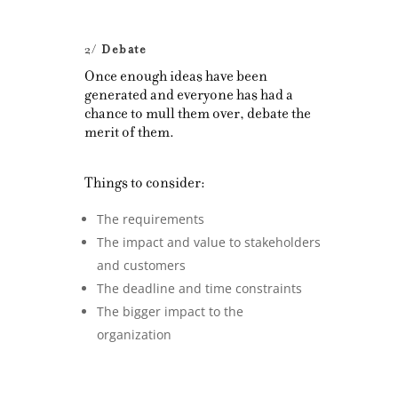
2/
Debate
Once enough ideas have been
generated and everyone has had a
chance to mull them over, debate the
merit of them.
Things to consider:
The requirements
The impact and value to stakeholders
and customers
The deadline and time constraints
The bigger impact to the
organization